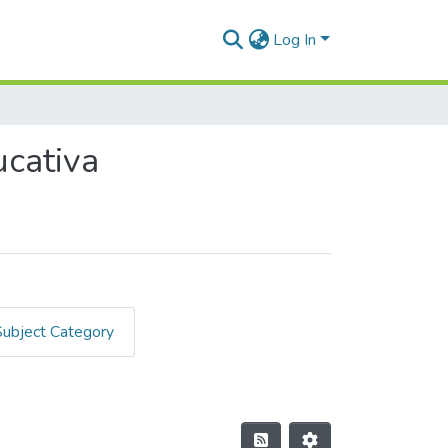
Log In
ucativa
Subject Category