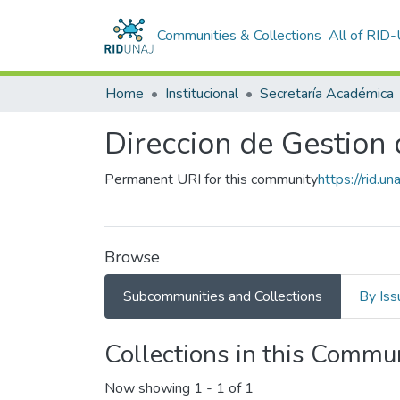
Communities & Collections
All of RID
Home
Institucional
Secretaría Académica
Direccion de Gestion
Permanent URI for this community
https://rid.
Browse
Subcommunities and Collections
By Iss
Collections in this Commu
Now showing
1 - 1 of 1