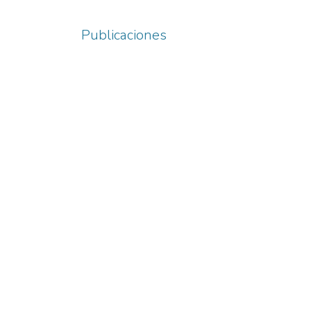
Publicaciones