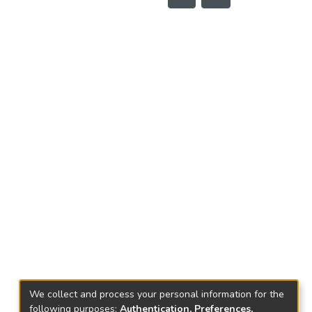
We collect and process your personal information for the
following purposes:
Authentication, Preferences,