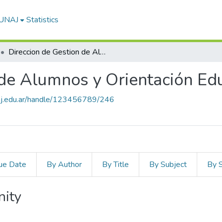
-UNAJ
Statistics
Direccion de Gestion de Alumnos y Orientación Educativa
 de Alumnos y Orientación Ed
unaj.edu.ar/handle/123456789/246
ue Date
By Author
By Title
By Subject
By 
nity