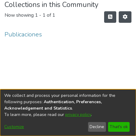
Collections in this Community
Now showing
1 - 1 of 1
Publicaciones
We collect and process your personal information for the
following purposes:
Authentication, Preferences,
Acknowledgement and Statistics
.
To learn more, please read our
privacy policy
.
DSpace software
copyright © 2002-2026
LYRASIS
Cookie
Accessibility
Privacy
End User
Send
Customize
Decline
That's ok
settings
settings
policy
Agreement
Feedback