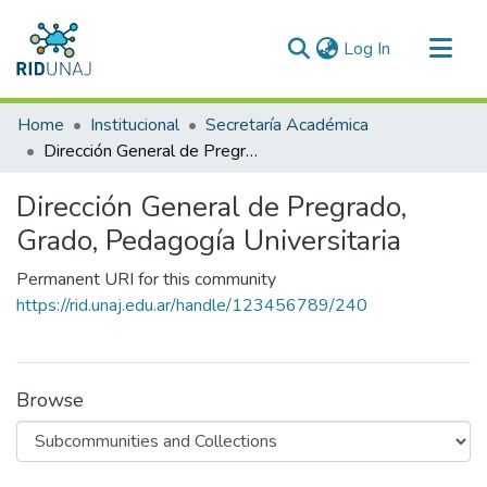
(current)
Log In
Communities & Collections
Home
Institucional
Secretaría Académica
All of RID-UNAJ
Dirección General de Pregrado, Grado, Pedagogía Universitaria
Statistics
Dirección General de Pregrado,
Grado, Pedagogía Universitaria
Permanent URI for this community
https://rid.unaj.edu.ar/handle/123456789/240
Browse