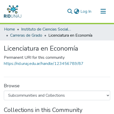
(current)
Log In
Communities & Collections
Home
Instituto de Ciencias Sociales y Administración (ICSA)
All of RID-UNAJ
Carreras de Grado
Licenciatura en Economía
Statistics
Licenciatura en Economía
Permanent URI for this community
https://rid.unaj.edu.ar/handle/123456789/87
Browse
Collections in this Community