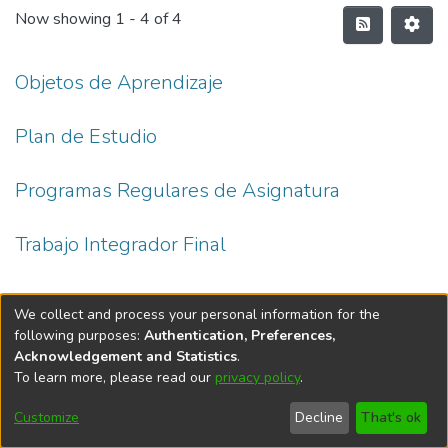
Now showing
1 - 4 of 4
Objetos de Aprendizaje
Plan de Estudio
Programas Regulares de Asignatura
Trabajo Integrador Final
We collect and process your personal information for the
following purposes:
Authentication, Preferences,
Acknowledgement and Statistics
.
To learn more, please read our
privacy policy
.
DSpace software
copyright © 2002-2026
LYRASIS
Cookie
Accessibility
Privacy
End User
Send
Customize
Decline
That's ok
settings
settings
policy
Agreement
Feedback