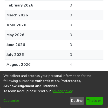
February 2026
0
March 2026
0
April 2026
0
May 2026
0
June 2026
0
July 2026
0
August 2026
4
We collect and process your personal information for the
following purposes:
Authentication, Preferences,
Acknowledgement and Statistics
.
To learn more, please read our
privacy policy
.
DSpace software
copyright © 2002-2026
LYRASIS
Cookie
Accessibility
Privacy
End User
Send
Customize
Decline
That's ok
settings
settings
policy
Agreement
Feedback