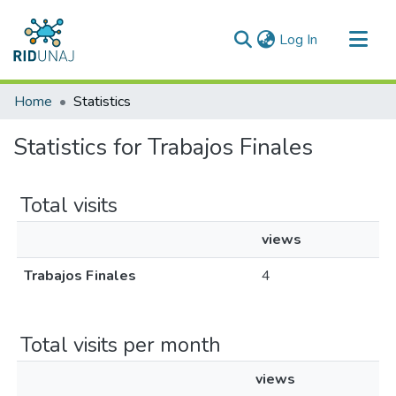
(current)
Log In
Communities & Collections
Home
Statistics
All of RID-UNAJ
Statistics for Trabajos Finales
Total visits
views
Trabajos Finales
4
Total visits per month
views